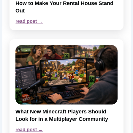
How to Make Your Rental House Stand
Out
read post →
What New Minecraft Players Should
Look for in a Multiplayer Community
read post →