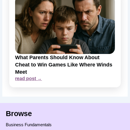
What Parents Should Know About
Cheat to Win Games Like Where Winds
Meet
read post →
Browse
Business Fundamentals