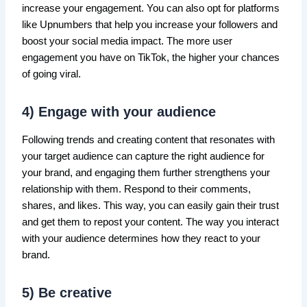
increase your engagement. You can also opt for platforms
like Upnumbers that help you increase your followers and
boost your social media impact. The more user
engagement you have on TikTok, the higher your chances
of going viral.
4) Engage with your audience
Following trends and creating content that resonates with
your target audience can capture the right audience for
your brand, and engaging them further strengthens your
relationship with them. Respond to their comments,
shares, and likes. This way, you can easily gain their trust
and get them to repost your content. The way you interact
with your audience determines how they react to your
brand.
5) Be creative