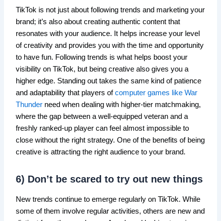
TikTok is not just about following trends and marketing your
brand; it’s also about creating authentic content that
resonates with your audience. It helps increase your level
of creativity and provides you with the time and opportunity
to have fun. Following trends is what helps boost your
visibility on TikTok, but being creative also gives you a
higher edge. Standing out takes the same kind of patience
and adaptability that players of
computer games like War
Thunder
need when dealing with higher-tier matchmaking,
where the gap between a well-equipped veteran and a
freshly ranked-up player can feel almost impossible to
close without the right strategy. One of the benefits of being
creative is attracting the right audience to your brand.
6) Don’t be scared to try out new things
New trends continue to emerge regularly on TikTok. While
some of them involve regular activities, others are new and