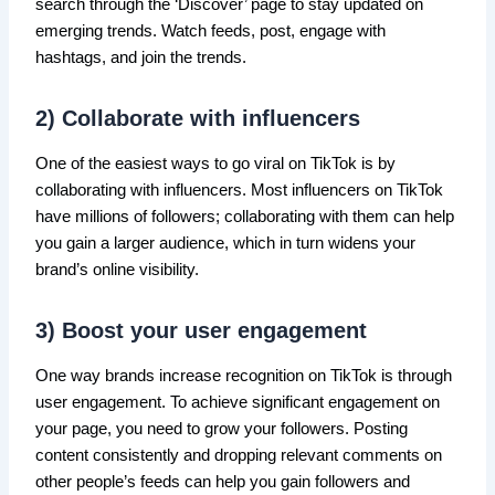
search through the ‘Discover’ page to stay updated on
emerging trends. Watch feeds, post, engage with
hashtags, and join the trends.
2) Collaborate with influencers
One of the easiest ways to go viral on TikTok is by
collaborating with influencers. Most influencers on TikTok
have millions of followers; collaborating with them can help
you gain a larger audience, which in turn widens your
brand’s online visibility.
3) Boost your user engagement
One way brands increase recognition on TikTok is through
user engagement. To achieve significant engagement on
your page, you need to grow your followers. Posting
content consistently and dropping relevant comments on
other people’s feeds can help you gain followers and