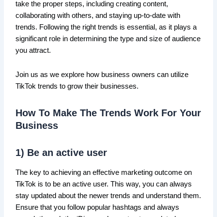
take the proper steps, including creating content,
collaborating with others, and staying up-to-date with
trends. Following the right trends is essential, as it plays a
significant role in determining the type and size of audience
you attract.
Join us as we explore how business owners can utilize
TikTok trends to grow their businesses.
How To Make The Trends Work For Your
Business
1) Be an active user
The key to achieving an effective marketing outcome on
TikTok is to be an active user. This way, you can always
stay updated about the newer trends and understand them.
Ensure that you follow popular hashtags and always