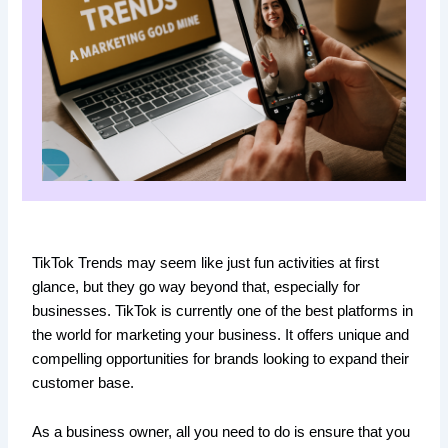
TikTok Trends may seem like just fun activities at first
glance, but they go way beyond that, especially for
businesses. TikTok is currently one of the best platforms in
the world for marketing your business. It offers unique and
compelling opportunities for brands looking to expand their
customer base.
As a business owner, all you need to do is ensure that you