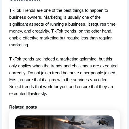
TikTok Trends are one of the best things to happen to
business owners. Marketing is usually one of the
significant aspects of running a business. It requires time,
money, and creativity. TikTok trends, on the other hand,
enable effective marketing but require less than regular
marketing.
TikTok trends are indeed a marketing goldmine, but this
only applies when the trends and challenges are executed
correctly. Do not join a trend because other people joined.
First, ensure that it aligns with the services you offer.
Select trends that work for you, and ensure that they are
executed flawlessly.
Related posts