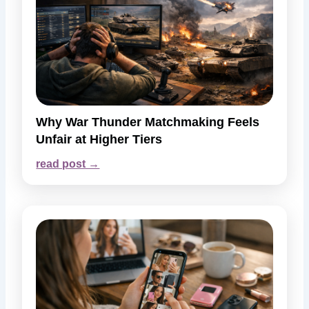
Why War Thunder Matchmaking Feels
Unfair at Higher Tiers
read post →