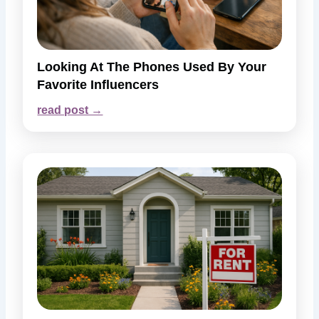
Looking At The Phones Used By Your
Favorite Influencers
read post →