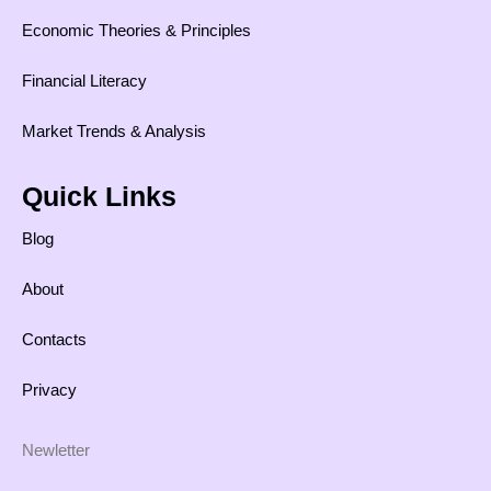
Economic Theories & Principles
Financial Literacy
Market Trends & Analysis
Quick Links
Blog
About
Contacts
Privacy
Newletter