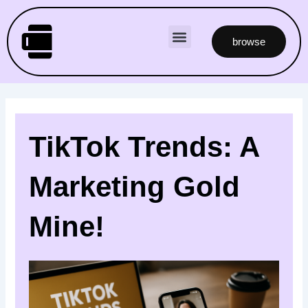
Skip
to
Menu
content
browse
TikTok Trends: A
Marketing Gold
Mine!