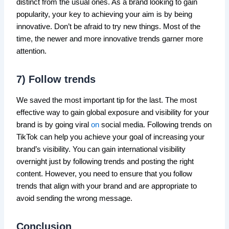
distinct from the usual ones. As a brand looking to gain
popularity, your key to achieving your aim is by being
innovative. Don’t be afraid to try new things. Most of the
time, the newer and more innovative trends garner more
attention.
7) Follow trends
We saved the most important tip for the last. The most
effective way to gain global exposure and visibility for your
brand is by going viral
on
social media. Following trends on
TikTok can help you achieve your goal of increasing your
brand’s visibility. You can gain international visibility
overnight just by following trends and posting the right
content. However, you need to ensure that you follow
trends that align with your brand and are appropriate to
avoid sending the wrong message.
Conclusion