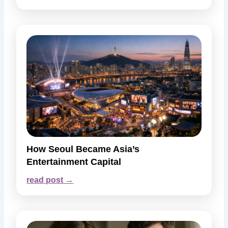
How Seoul Became Asia’s
Entertainment Capital
read post →